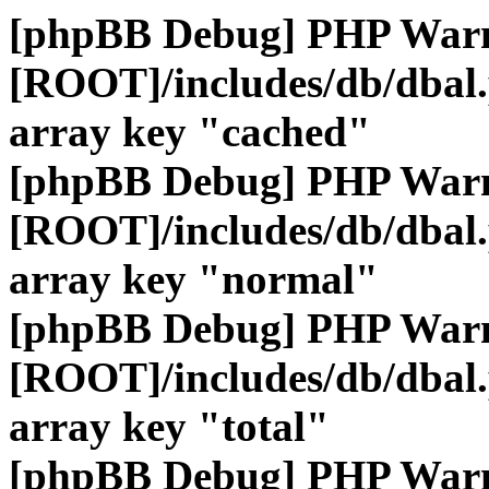
[phpBB Debug] PHP War
[ROOT]/includes/db/dbal
array key "cached"
[phpBB Debug] PHP War
[ROOT]/includes/db/dbal
array key "normal"
[phpBB Debug] PHP War
[ROOT]/includes/db/dbal
array key "total"
[phpBB Debug] PHP War