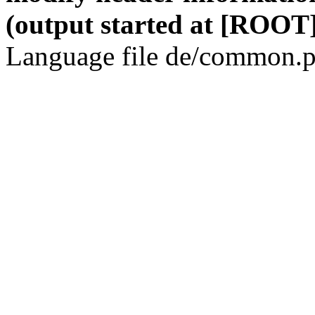
(output started at [ROOT]
Language file de/common.p