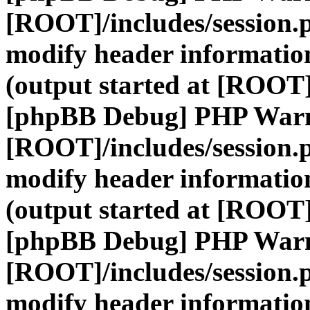
[ROOT]/includes/session.
modify header information
(output started at [ROOT]
[phpBB Debug] PHP War
[ROOT]/includes/session.
modify header information
(output started at [ROOT]
[phpBB Debug] PHP War
[ROOT]/includes/session.
modify header information