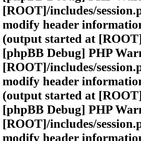
[ROOT]/includes/session.
modify header information
(output started at [ROOT]
[phpBB Debug] PHP War
[ROOT]/includes/session.
modify header information
(output started at [ROOT]
[phpBB Debug] PHP War
[ROOT]/includes/session.
modify header information