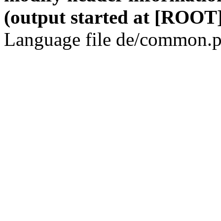
(output started at [ROOT]
Language file de/common.p