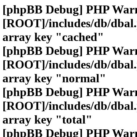
[phpBB Debug] PHP War
[ROOT]/includes/db/dbal
array key "cached"
[phpBB Debug] PHP War
[ROOT]/includes/db/dbal
array key "normal"
[phpBB Debug] PHP War
[ROOT]/includes/db/dbal
array key "total"
[phpBB Debug] PHP War