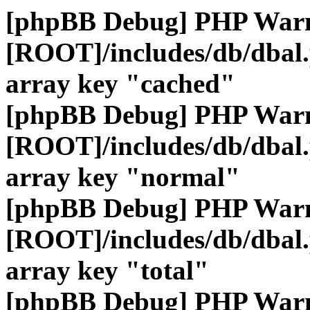
[phpBB Debug] PHP War
[ROOT]/includes/db/dbal
array key "cached"
[phpBB Debug] PHP War
[ROOT]/includes/db/dbal
array key "normal"
[phpBB Debug] PHP War
[ROOT]/includes/db/dbal
array key "total"
[phpBB Debug] PHP War