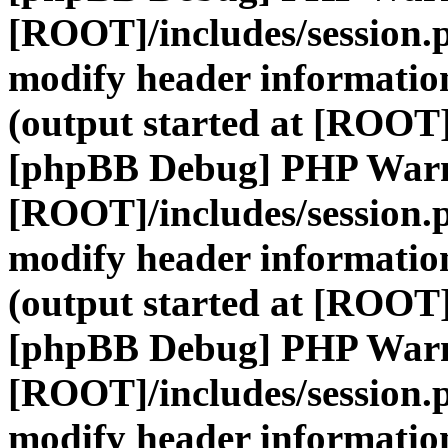
[ROOT]/includes/session.
modify header information
(output started at [ROOT]
[phpBB Debug] PHP War
[ROOT]/includes/session.
modify header information
(output started at [ROOT]
[phpBB Debug] PHP War
[ROOT]/includes/session.
modify header information