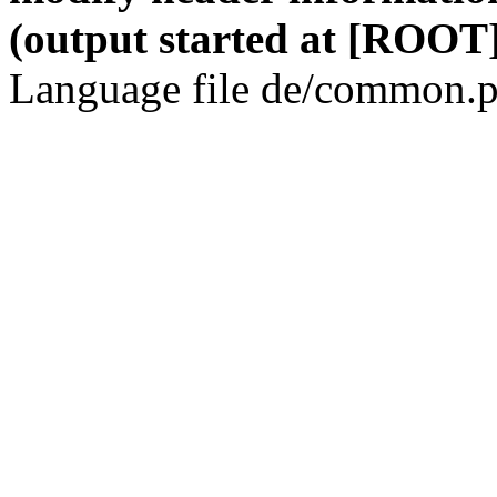
(output started at [ROOT]
Language file de/common.p