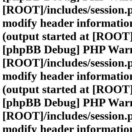
[ROOT]/includes/session.
modify header information
(output started at [ROOT]
[phpBB Debug] PHP War
[ROOT]/includes/session.
modify header information
(output started at [ROOT]
[phpBB Debug] PHP War
[ROOT]/includes/session.
modify header information