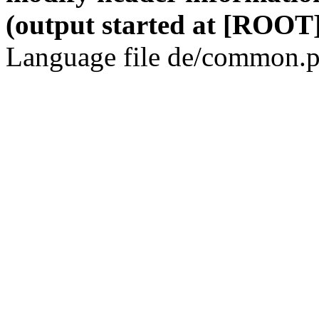
(output started at [ROOT]
Language file de/common.p