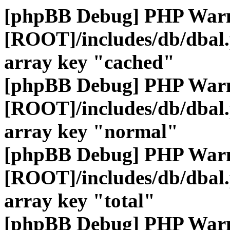
[phpBB Debug] PHP War
[ROOT]/includes/db/dbal
array key "cached"
[phpBB Debug] PHP War
[ROOT]/includes/db/dbal
array key "normal"
[phpBB Debug] PHP War
[ROOT]/includes/db/dbal
array key "total"
[phpBB Debug] PHP War