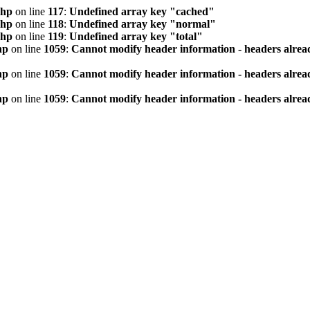
php
on line
117
:
Undefined array key "cached"
php
on line
118
:
Undefined array key "normal"
php
on line
119
:
Undefined array key "total"
hp
on line
1059
:
Cannot modify header information - headers alread
hp
on line
1059
:
Cannot modify header information - headers alread
hp
on line
1059
:
Cannot modify header information - headers alread