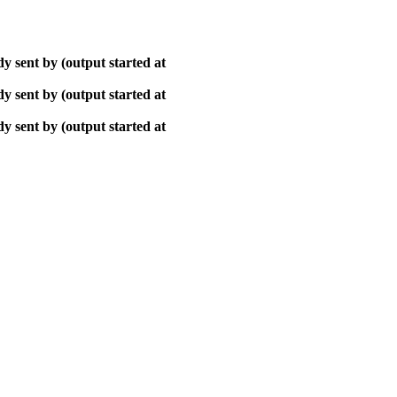
y sent by (output started at
y sent by (output started at
y sent by (output started at