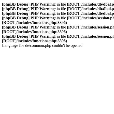
[phpBB Debug] PHP Warning
: in file
[ROOT]/includes/db/dbal.
[phpBB Debug] PHP Warning
: in file
[ROOT]/includes/db/dbal.
[phpBB Debug] PHP Warning
: in file
[ROOT]/includes/db/dbal.
[phpBB Debug] PHP Warning
: in file
[ROOT]/includes/session.p
[ROOT]/includes/functions.php:3896)
[phpBB Debug] PHP Warning
: in file
[ROOT]/includes/session.p
[ROOT]/includes/functions.php:3896)
[phpBB Debug] PHP Warning
: in file
[ROOT]/includes/session.p
[ROOT]/includes/functions.php:3896)
Language file de/common.php couldn't be opened.