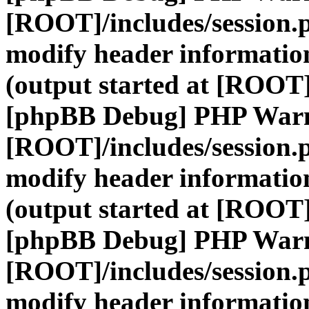
[ROOT]/includes/session.
modify header information
(output started at [ROOT]
[phpBB Debug] PHP War
[ROOT]/includes/session.
modify header information
(output started at [ROOT]
[phpBB Debug] PHP War
[ROOT]/includes/session.
modify header information