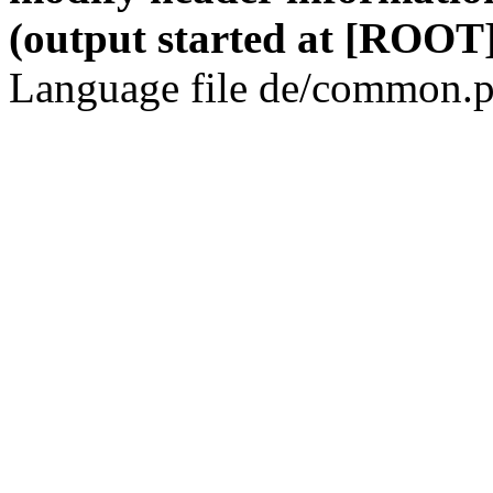
(output started at [ROOT]
Language file de/common.p