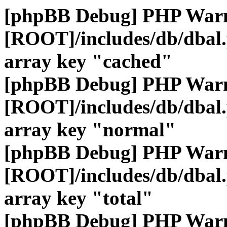
[phpBB Debug] PHP War
[ROOT]/includes/db/dbal
array key "cached"
[phpBB Debug] PHP War
[ROOT]/includes/db/dbal
array key "normal"
[phpBB Debug] PHP War
[ROOT]/includes/db/dbal
array key "total"
[phpBB Debug] PHP War