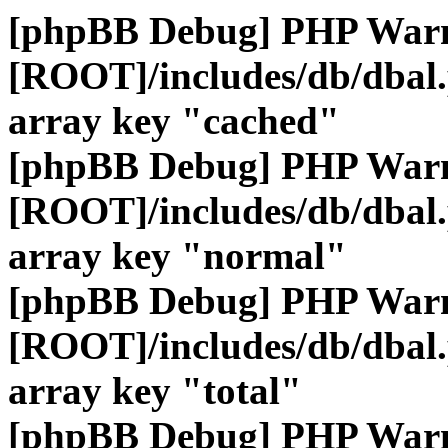
[phpBB Debug] PHP War
[ROOT]/includes/db/dbal
array key "cached"
[phpBB Debug] PHP War
[ROOT]/includes/db/dbal
array key "normal"
[phpBB Debug] PHP War
[ROOT]/includes/db/dbal
array key "total"
[phpBB Debug] PHP War