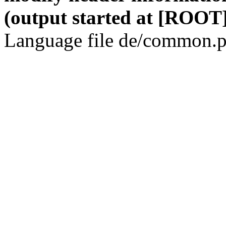
(output started at [ROOT]
Language file de/common.p