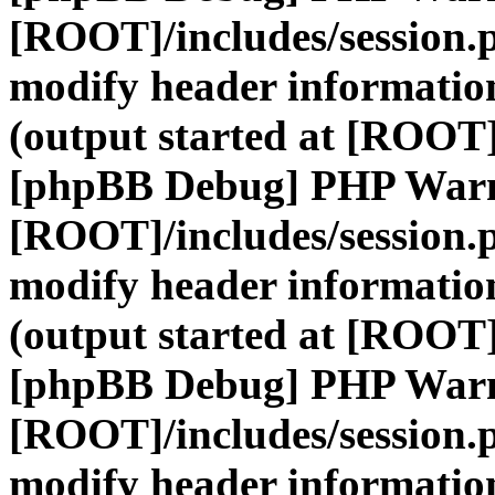
[ROOT]/includes/session.
modify header information
(output started at [ROOT]
[phpBB Debug] PHP War
[ROOT]/includes/session.
modify header information
(output started at [ROOT]
[phpBB Debug] PHP War
[ROOT]/includes/session.
modify header information