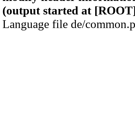
(output started at [ROOT]
Language file de/common.p