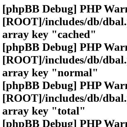
[phpBB Debug] PHP War
[ROOT]/includes/db/dbal
array key "cached"
[phpBB Debug] PHP War
[ROOT]/includes/db/dbal
array key "normal"
[phpBB Debug] PHP War
[ROOT]/includes/db/dbal
array key "total"
[phpBB Debug] PHP War