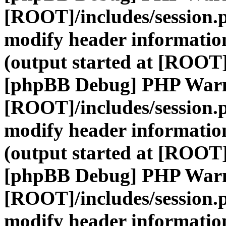
[ROOT]/includes/session.
modify header information
(output started at [ROOT]
[phpBB Debug] PHP War
[ROOT]/includes/session.
modify header information
(output started at [ROOT]
[phpBB Debug] PHP War
[ROOT]/includes/session.
modify header information