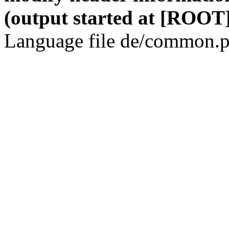
(output started at [ROOT]
Language file de/common.p