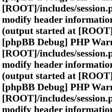
[ROOT]/includes/session.
modify header information
(output started at [ROOT]
[phpBB Debug] PHP War
[ROOT]/includes/session.
modify header information
(output started at [ROOT]
[phpBB Debug] PHP War
[ROOT]/includes/session.
modify header information