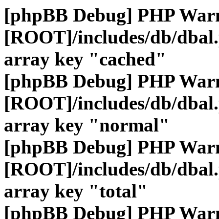
[phpBB Debug] PHP War
[ROOT]/includes/db/dbal
array key "cached"
[phpBB Debug] PHP War
[ROOT]/includes/db/dbal
array key "normal"
[phpBB Debug] PHP War
[ROOT]/includes/db/dbal
array key "total"
[phpBB Debug] PHP War