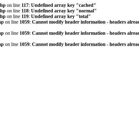
php
on line
117
:
Undefined array key "cached"
php
on line
118
:
Undefined array key "normal"
php
on line
119
:
Undefined array key "total"
hp
on line
1059
:
Cannot modify header information - headers alread
hp
on line
1059
:
Cannot modify header information - headers alread
hp
on line
1059
:
Cannot modify header information - headers alread