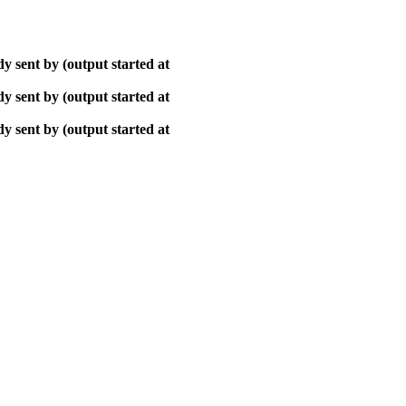
y sent by (output started at
y sent by (output started at
y sent by (output started at