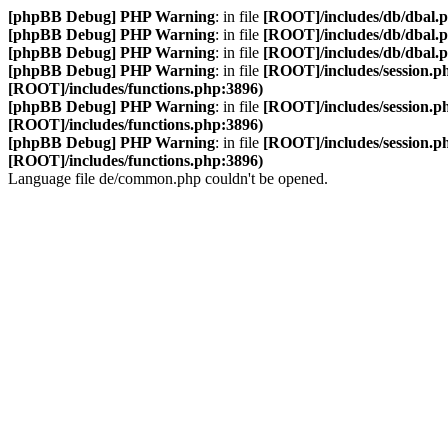
[phpBB Debug] PHP Warning
: in file
[ROOT]/includes/db/dbal.
[phpBB Debug] PHP Warning
: in file
[ROOT]/includes/db/dbal.
[phpBB Debug] PHP Warning
: in file
[ROOT]/includes/db/dbal.
[phpBB Debug] PHP Warning
: in file
[ROOT]/includes/session.p
[ROOT]/includes/functions.php:3896)
[phpBB Debug] PHP Warning
: in file
[ROOT]/includes/session.p
[ROOT]/includes/functions.php:3896)
[phpBB Debug] PHP Warning
: in file
[ROOT]/includes/session.p
[ROOT]/includes/functions.php:3896)
Language file de/common.php couldn't be opened.