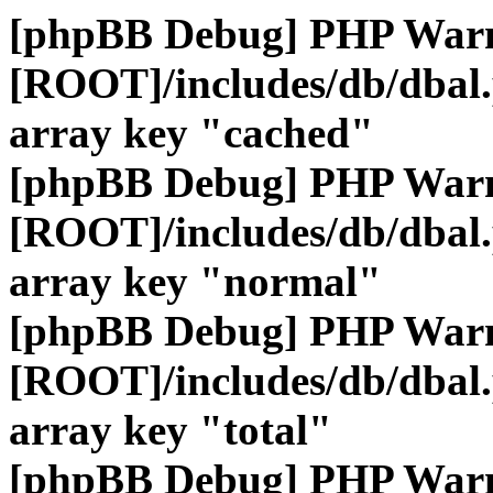
[phpBB Debug] PHP War
[ROOT]/includes/db/dbal
array key "cached"
[phpBB Debug] PHP War
[ROOT]/includes/db/dbal
array key "normal"
[phpBB Debug] PHP War
[ROOT]/includes/db/dbal
array key "total"
[phpBB Debug] PHP War