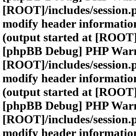
[ROOT]/includes/session.
modify header information
(output started at [ROOT]
[phpBB Debug] PHP War
[ROOT]/includes/session.
modify header information
(output started at [ROOT]
[phpBB Debug] PHP War
[ROOT]/includes/session.
modify header information