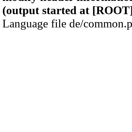
(output started at [ROOT]
Language file de/common.p