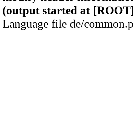
(output started at [ROOT]
Language file de/common.p