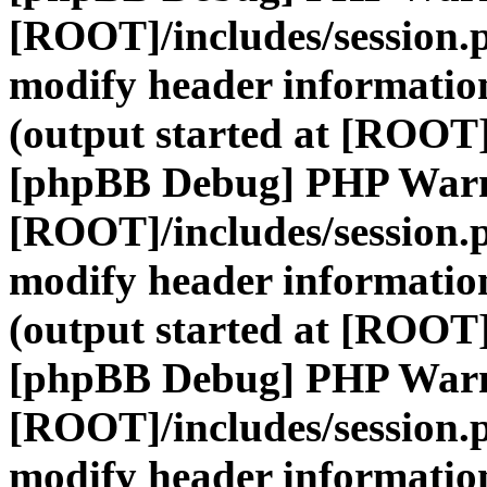
[ROOT]/includes/session.
modify header information
(output started at [ROOT]
[phpBB Debug] PHP War
[ROOT]/includes/session.
modify header information
(output started at [ROOT]
[phpBB Debug] PHP War
[ROOT]/includes/session.
modify header information