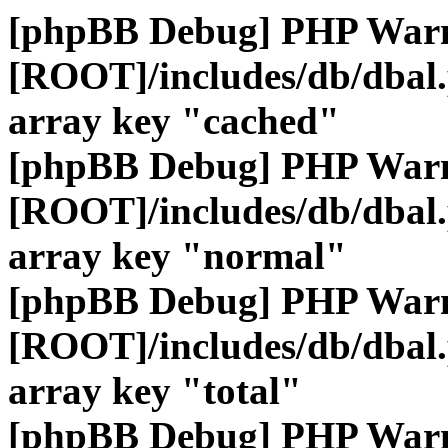
[phpBB Debug] PHP War
[ROOT]/includes/db/dbal
array key "cached"
[phpBB Debug] PHP War
[ROOT]/includes/db/dbal
array key "normal"
[phpBB Debug] PHP War
[ROOT]/includes/db/dbal
array key "total"
[phpBB Debug] PHP War