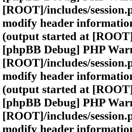
[ROOT]/includes/session.
modify header information
(output started at [ROOT]
[phpBB Debug] PHP War
[ROOT]/includes/session.
modify header information
(output started at [ROOT]
[phpBB Debug] PHP War
[ROOT]/includes/session.
modify header information