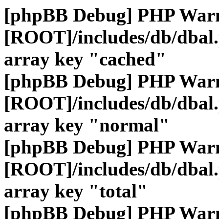
[phpBB Debug] PHP War
[ROOT]/includes/db/dbal
array key "cached"
[phpBB Debug] PHP War
[ROOT]/includes/db/dbal
array key "normal"
[phpBB Debug] PHP War
[ROOT]/includes/db/dbal
array key "total"
[phpBB Debug] PHP War