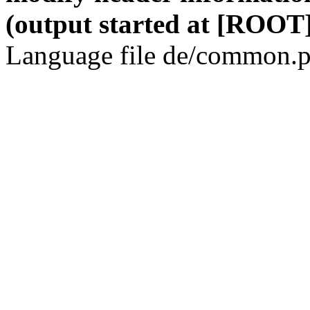
(output started at [ROOT]
Language file de/common.p