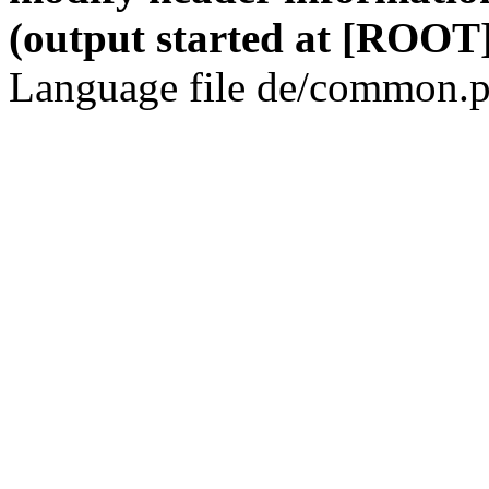
(output started at [ROOT]
Language file de/common.p