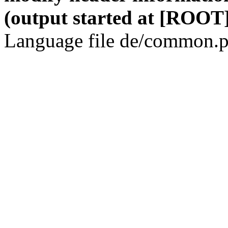
(output started at [ROOT]
Language file de/common.p