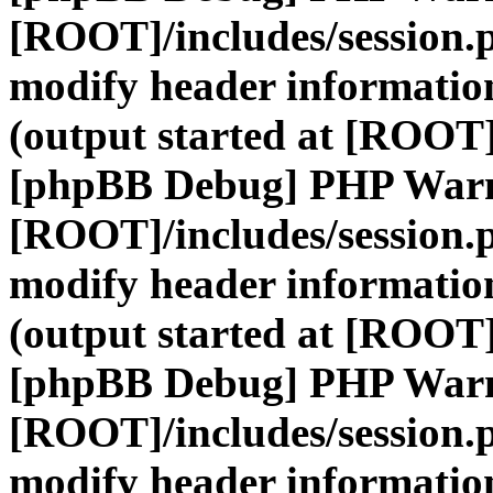
[ROOT]/includes/session.
modify header information
(output started at [ROOT]
[phpBB Debug] PHP War
[ROOT]/includes/session.
modify header information
(output started at [ROOT]
[phpBB Debug] PHP War
[ROOT]/includes/session.
modify header information