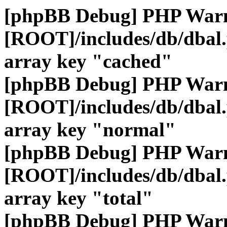
[phpBB Debug] PHP War
[ROOT]/includes/db/dbal
array key "cached"
[phpBB Debug] PHP War
[ROOT]/includes/db/dbal
array key "normal"
[phpBB Debug] PHP War
[ROOT]/includes/db/dbal
array key "total"
[phpBB Debug] PHP War