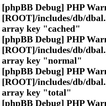
[phpBB Debug] PHP War
[ROOT]/includes/db/dbal
array key "cached"
[phpBB Debug] PHP War
[ROOT]/includes/db/dbal
array key "normal"
[phpBB Debug] PHP War
[ROOT]/includes/db/dbal
array key "total"
[phpBB Debug] PHP War