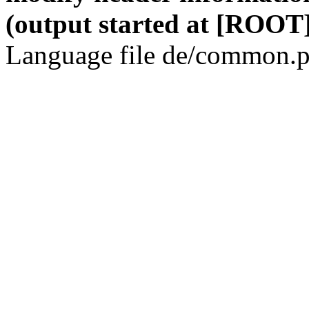
(output started at [ROOT]
Language file de/common.p