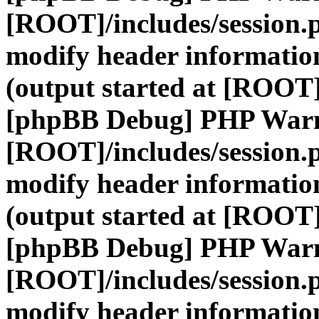
[ROOT]/includes/session.
modify header information
(output started at [ROOT]
[phpBB Debug] PHP War
[ROOT]/includes/session.
modify header information
(output started at [ROOT]
[phpBB Debug] PHP War
[ROOT]/includes/session.
modify header information