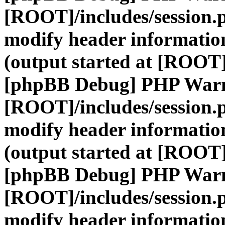
[ROOT]/includes/session.
modify header information
(output started at [ROOT]
[phpBB Debug] PHP War
[ROOT]/includes/session.
modify header information
(output started at [ROOT]
[phpBB Debug] PHP War
[ROOT]/includes/session.
modify header information