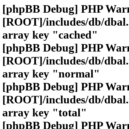
[phpBB Debug] PHP War
[ROOT]/includes/db/dbal
array key "cached"
[phpBB Debug] PHP War
[ROOT]/includes/db/dbal
array key "normal"
[phpBB Debug] PHP War
[ROOT]/includes/db/dbal
array key "total"
[phpBB Debug] PHP War