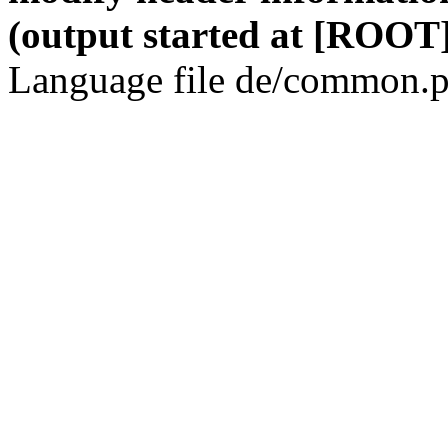
(output started at [ROOT]
Language file de/common.p