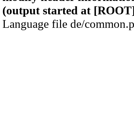
(output started at [ROOT]
Language file de/common.p