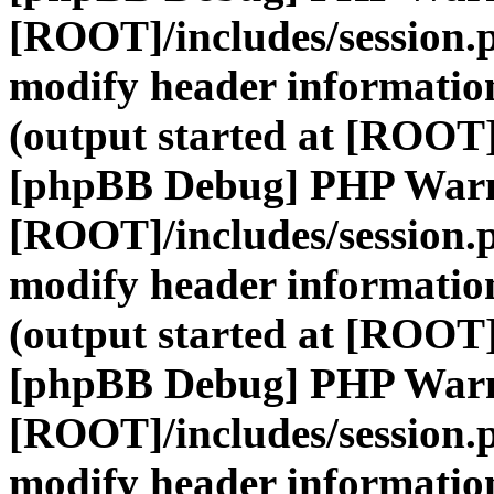
[ROOT]/includes/session.
modify header information
(output started at [ROOT]
[phpBB Debug] PHP War
[ROOT]/includes/session.
modify header information
(output started at [ROOT]
[phpBB Debug] PHP War
[ROOT]/includes/session.
modify header information