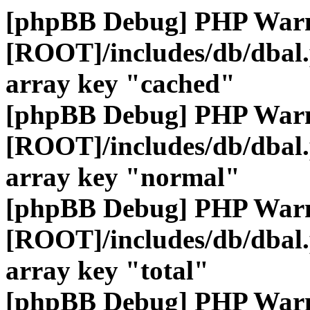
[phpBB Debug] PHP War
[ROOT]/includes/db/dbal
array key "cached"
[phpBB Debug] PHP War
[ROOT]/includes/db/dbal
array key "normal"
[phpBB Debug] PHP War
[ROOT]/includes/db/dbal
array key "total"
[phpBB Debug] PHP War