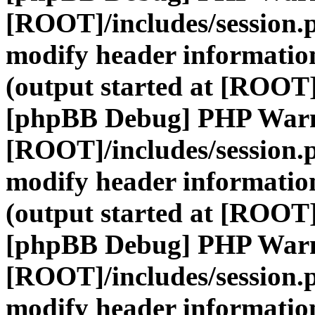
[ROOT]/includes/session.
modify header information
(output started at [ROOT]
[phpBB Debug] PHP War
[ROOT]/includes/session.
modify header information
(output started at [ROOT]
[phpBB Debug] PHP War
[ROOT]/includes/session.
modify header information