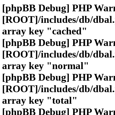
[phpBB Debug] PHP War
[ROOT]/includes/db/dbal
array key "cached"
[phpBB Debug] PHP War
[ROOT]/includes/db/dbal
array key "normal"
[phpBB Debug] PHP War
[ROOT]/includes/db/dbal
array key "total"
[phpBB Debug] PHP War