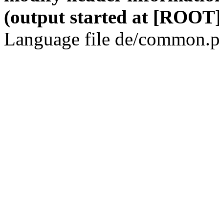
(output started at [ROOT]
Language file de/common.p