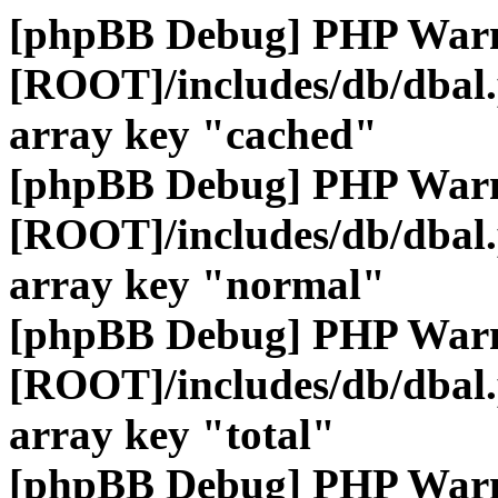
[phpBB Debug] PHP War
[ROOT]/includes/db/dbal
array key "cached"
[phpBB Debug] PHP War
[ROOT]/includes/db/dbal
array key "normal"
[phpBB Debug] PHP War
[ROOT]/includes/db/dbal
array key "total"
[phpBB Debug] PHP War