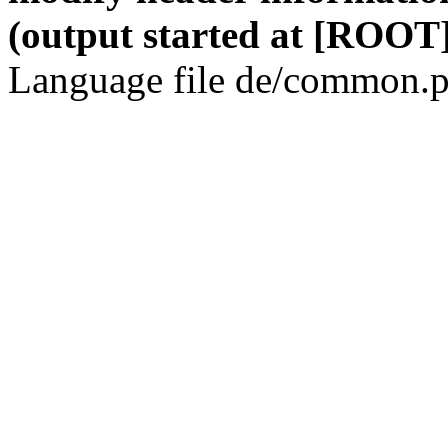
(output started at [ROOT]
Language file de/common.p