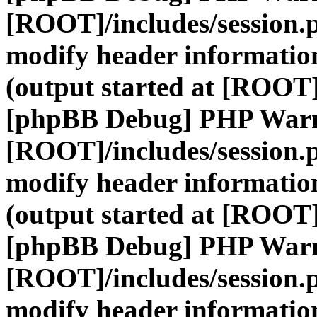
[ROOT]/includes/session.
modify header information
(output started at [ROOT]
[phpBB Debug] PHP War
[ROOT]/includes/session.
modify header information
(output started at [ROOT]
[phpBB Debug] PHP War
[ROOT]/includes/session.
modify header information