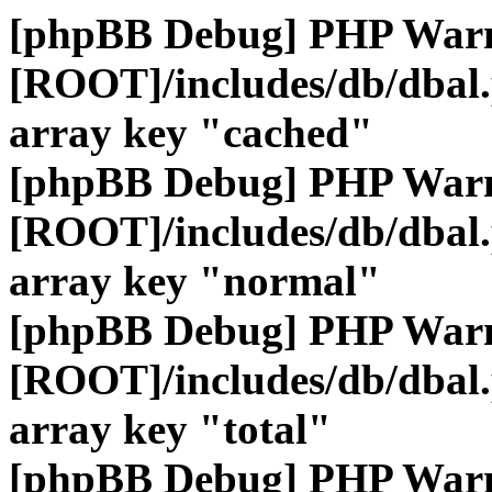
[phpBB Debug] PHP War
[ROOT]/includes/db/dbal
array key "cached"
[phpBB Debug] PHP War
[ROOT]/includes/db/dbal
array key "normal"
[phpBB Debug] PHP War
[ROOT]/includes/db/dbal
array key "total"
[phpBB Debug] PHP War