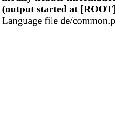
(output started at [ROOT]
Language file de/common.p