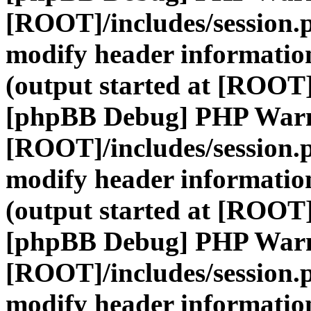
[ROOT]/includes/session.
modify header information
(output started at [ROOT]
[phpBB Debug] PHP War
[ROOT]/includes/session.
modify header information
(output started at [ROOT]
[phpBB Debug] PHP War
[ROOT]/includes/session.
modify header information