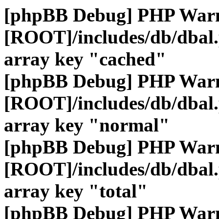
[phpBB Debug] PHP War
[ROOT]/includes/db/dbal
array key "cached"
[phpBB Debug] PHP War
[ROOT]/includes/db/dbal
array key "normal"
[phpBB Debug] PHP War
[ROOT]/includes/db/dbal
array key "total"
[phpBB Debug] PHP War