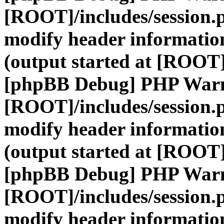
[ROOT]/includes/session.
modify header information
(output started at [ROOT]
[phpBB Debug] PHP War
[ROOT]/includes/session.
modify header information
(output started at [ROOT]
[phpBB Debug] PHP War
[ROOT]/includes/session.
modify header information