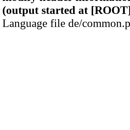
(output started at [ROOT]
Language file de/common.p