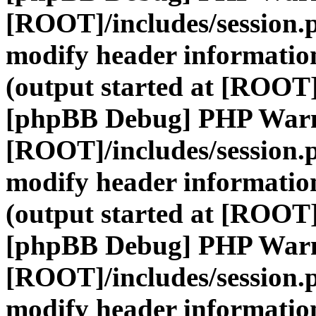
[ROOT]/includes/session.
modify header information
(output started at [ROOT]
[phpBB Debug] PHP War
[ROOT]/includes/session.
modify header information
(output started at [ROOT]
[phpBB Debug] PHP War
[ROOT]/includes/session.
modify header information