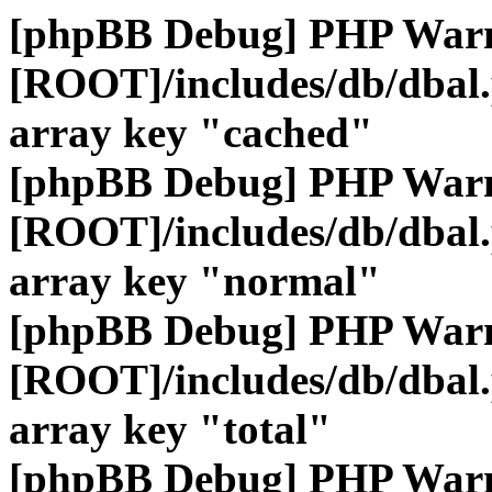
[phpBB Debug] PHP War
[ROOT]/includes/db/dbal
array key "cached"
[phpBB Debug] PHP War
[ROOT]/includes/db/dbal
array key "normal"
[phpBB Debug] PHP War
[ROOT]/includes/db/dbal
array key "total"
[phpBB Debug] PHP War