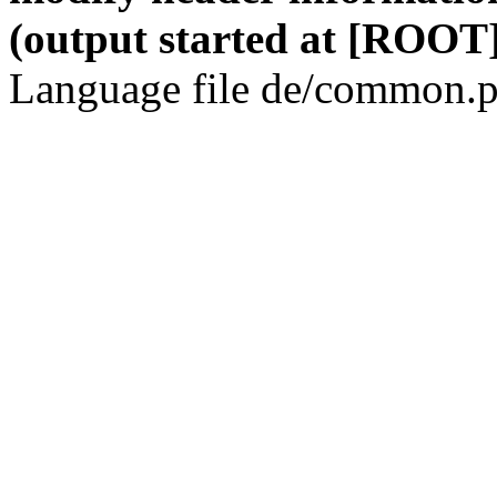
(output started at [ROOT]
Language file de/common.p