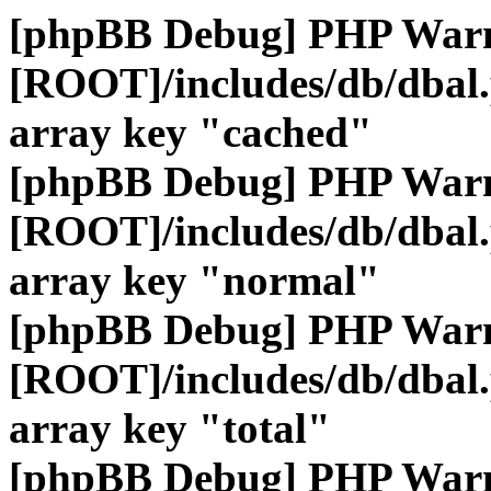
[phpBB Debug] PHP War
[ROOT]/includes/db/dbal
array key "cached"
[phpBB Debug] PHP War
[ROOT]/includes/db/dbal
array key "normal"
[phpBB Debug] PHP War
[ROOT]/includes/db/dbal
array key "total"
[phpBB Debug] PHP War