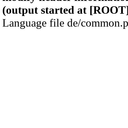
(output started at [ROOT]
Language file de/common.p