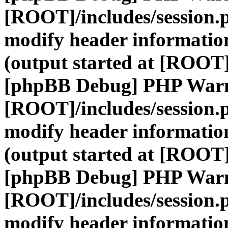
[ROOT]/includes/session.
modify header information
(output started at [ROOT]
[phpBB Debug] PHP War
[ROOT]/includes/session.
modify header information
(output started at [ROOT]
[phpBB Debug] PHP War
[ROOT]/includes/session.
modify header information