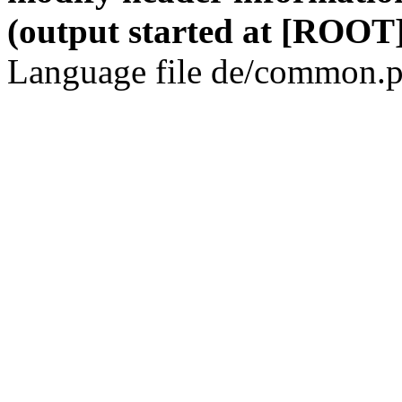
(output started at [ROOT]
Language file de/common.p