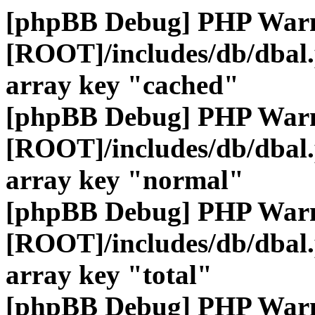
[phpBB Debug] PHP War
[ROOT]/includes/db/dbal
array key "cached"
[phpBB Debug] PHP War
[ROOT]/includes/db/dbal
array key "normal"
[phpBB Debug] PHP War
[ROOT]/includes/db/dbal
array key "total"
[phpBB Debug] PHP War