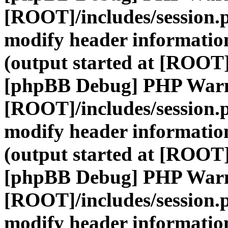
[ROOT]/includes/session.
modify header information
(output started at [ROOT]
[phpBB Debug] PHP War
[ROOT]/includes/session.
modify header information
(output started at [ROOT]
[phpBB Debug] PHP War
[ROOT]/includes/session.
modify header information