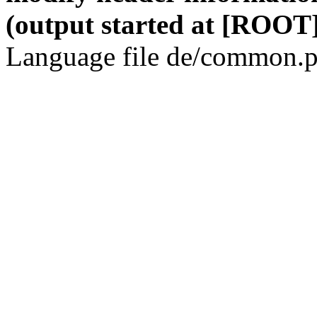
(output started at [ROOT]
Language file de/common.p