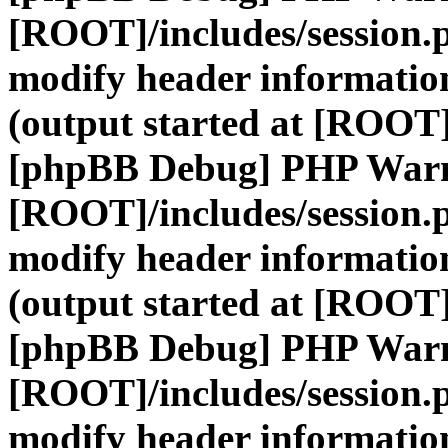
[ROOT]/includes/session.
modify header information
(output started at [ROOT]
[phpBB Debug] PHP War
[ROOT]/includes/session.
modify header information
(output started at [ROOT]
[phpBB Debug] PHP War
[ROOT]/includes/session.
modify header information