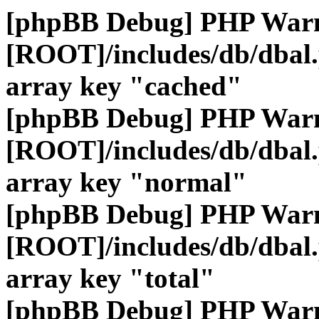
[phpBB Debug] PHP War
[ROOT]/includes/db/dbal
array key "cached"
[phpBB Debug] PHP War
[ROOT]/includes/db/dbal
array key "normal"
[phpBB Debug] PHP War
[ROOT]/includes/db/dbal
array key "total"
[phpBB Debug] PHP War