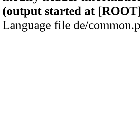
(output started at [ROOT]
Language file de/common.p