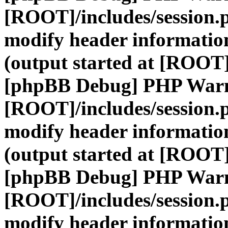
[ROOT]/includes/session.
modify header information
(output started at [ROOT]
[phpBB Debug] PHP War
[ROOT]/includes/session.
modify header information
(output started at [ROOT]
[phpBB Debug] PHP War
[ROOT]/includes/session.
modify header information