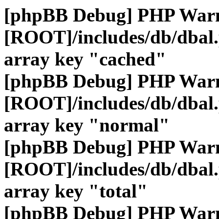
[phpBB Debug] PHP War
[ROOT]/includes/db/dbal
array key "cached"
[phpBB Debug] PHP War
[ROOT]/includes/db/dbal
array key "normal"
[phpBB Debug] PHP War
[ROOT]/includes/db/dbal
array key "total"
[phpBB Debug] PHP War