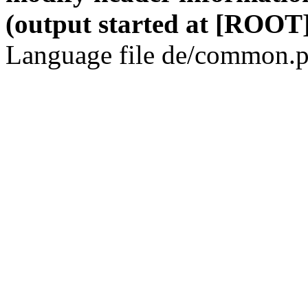
(output started at [ROOT]
Language file de/common.p