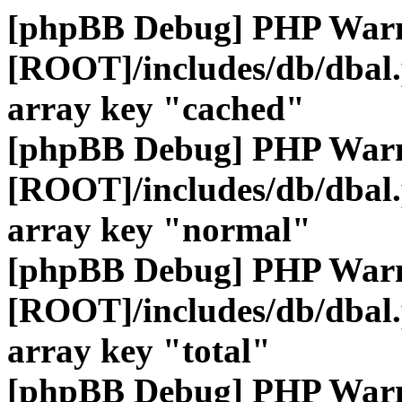
[phpBB Debug] PHP War
[ROOT]/includes/db/dbal
array key "cached"
[phpBB Debug] PHP War
[ROOT]/includes/db/dbal
array key "normal"
[phpBB Debug] PHP War
[ROOT]/includes/db/dbal
array key "total"
[phpBB Debug] PHP War