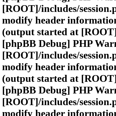
[ROOT]/includes/session.
modify header information
(output started at [ROOT]
[phpBB Debug] PHP War
[ROOT]/includes/session.
modify header information
(output started at [ROOT]
[phpBB Debug] PHP War
[ROOT]/includes/session.
modify header information