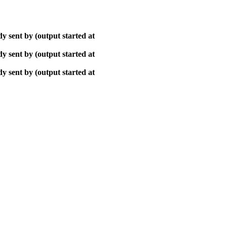
y sent by (output started at
y sent by (output started at
y sent by (output started at