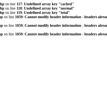
php
on line
117
:
Undefined array key "cached"
php
on line
118
:
Undefined array key "normal"
php
on line
119
:
Undefined array key "total"
hp
on line
1059
:
Cannot modify header information - headers alread
hp
on line
1059
:
Cannot modify header information - headers alread
hp
on line
1059
:
Cannot modify header information - headers alread