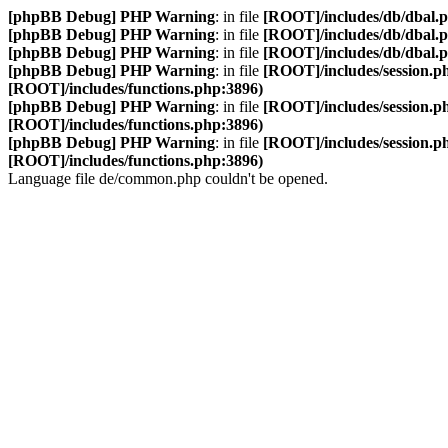
[phpBB Debug] PHP Warning
: in file
[ROOT]/includes/db/dbal.
[phpBB Debug] PHP Warning
: in file
[ROOT]/includes/db/dbal.
[phpBB Debug] PHP Warning
: in file
[ROOT]/includes/db/dbal.
[phpBB Debug] PHP Warning
: in file
[ROOT]/includes/session.p
[ROOT]/includes/functions.php:3896)
[phpBB Debug] PHP Warning
: in file
[ROOT]/includes/session.p
[ROOT]/includes/functions.php:3896)
[phpBB Debug] PHP Warning
: in file
[ROOT]/includes/session.p
[ROOT]/includes/functions.php:3896)
Language file de/common.php couldn't be opened.