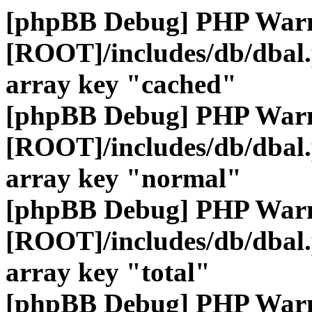
[phpBB Debug] PHP War
[ROOT]/includes/db/dbal
array key "cached"
[phpBB Debug] PHP War
[ROOT]/includes/db/dbal
array key "normal"
[phpBB Debug] PHP War
[ROOT]/includes/db/dbal
array key "total"
[phpBB Debug] PHP War