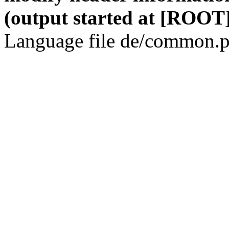
(output started at [ROOT]
Language file de/common.p