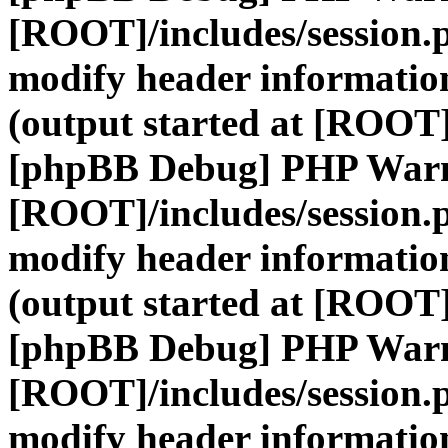
[ROOT]/includes/session.
modify header information
(output started at [ROOT]
[phpBB Debug] PHP War
[ROOT]/includes/session.
modify header information
(output started at [ROOT]
[phpBB Debug] PHP War
[ROOT]/includes/session.
modify header information