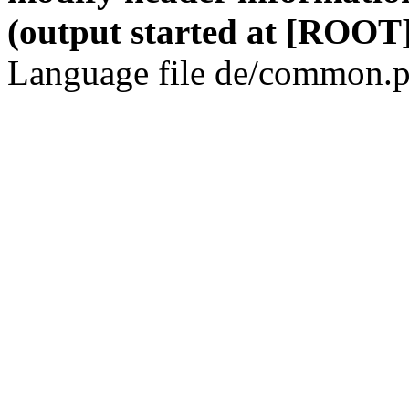
(output started at [ROOT]
Language file de/common.p