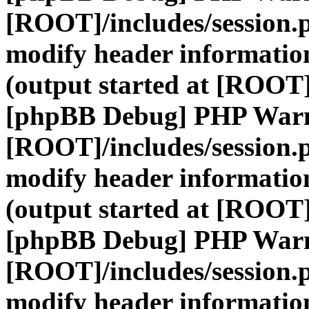
[ROOT]/includes/session.
modify header information
(output started at [ROOT]
[phpBB Debug] PHP War
[ROOT]/includes/session.
modify header information
(output started at [ROOT]
[phpBB Debug] PHP War
[ROOT]/includes/session.
modify header information