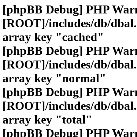
[phpBB Debug] PHP War
[ROOT]/includes/db/dbal
array key "cached"
[phpBB Debug] PHP War
[ROOT]/includes/db/dbal
array key "normal"
[phpBB Debug] PHP War
[ROOT]/includes/db/dbal
array key "total"
[phpBB Debug] PHP War