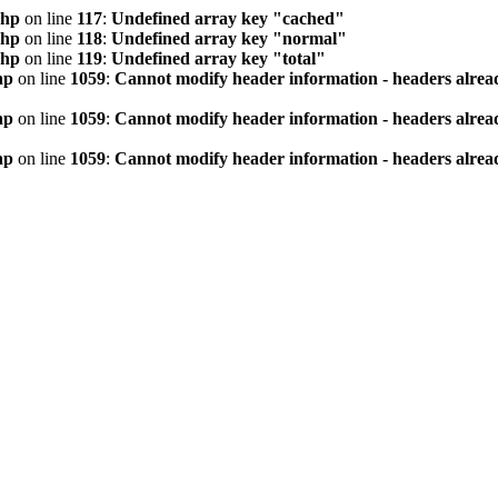
php
on line
117
:
Undefined array key "cached"
php
on line
118
:
Undefined array key "normal"
php
on line
119
:
Undefined array key "total"
hp
on line
1059
:
Cannot modify header information - headers alread
hp
on line
1059
:
Cannot modify header information - headers alread
hp
on line
1059
:
Cannot modify header information - headers alread