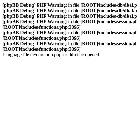
[phpBB Debug] PHP Warning
: in file
[ROOT]/includes/db/dbal.
[phpBB Debug] PHP Warning
: in file
[ROOT]/includes/db/dbal.
[phpBB Debug] PHP Warning
: in file
[ROOT]/includes/db/dbal.
[phpBB Debug] PHP Warning
: in file
[ROOT]/includes/session.p
[ROOT]/includes/functions.php:3896)
[phpBB Debug] PHP Warning
: in file
[ROOT]/includes/session.p
[ROOT]/includes/functions.php:3896)
[phpBB Debug] PHP Warning
: in file
[ROOT]/includes/session.p
[ROOT]/includes/functions.php:3896)
Language file de/common.php couldn't be opened.