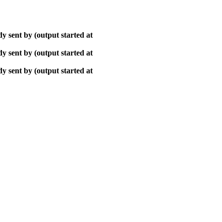
y sent by (output started at
y sent by (output started at
y sent by (output started at