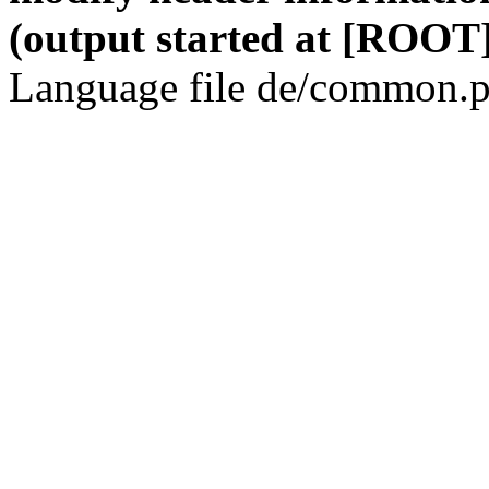
(output started at [ROOT]
Language file de/common.p