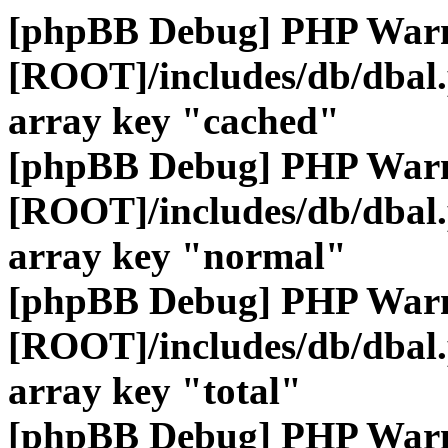
[phpBB Debug] PHP War
[ROOT]/includes/db/dbal
array key "cached"
[phpBB Debug] PHP War
[ROOT]/includes/db/dbal
array key "normal"
[phpBB Debug] PHP War
[ROOT]/includes/db/dbal
array key "total"
[phpBB Debug] PHP War