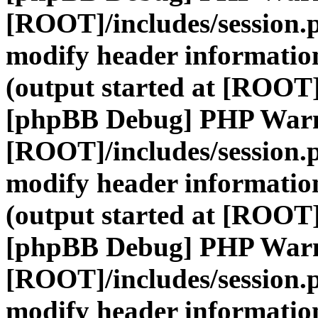
[ROOT]/includes/session.
modify header information
(output started at [ROOT]
[phpBB Debug] PHP War
[ROOT]/includes/session.
modify header information
(output started at [ROOT]
[phpBB Debug] PHP War
[ROOT]/includes/session.
modify header information