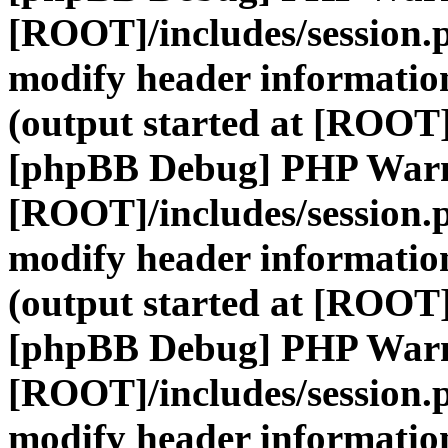
[ROOT]/includes/session.
modify header information
(output started at [ROOT]
[phpBB Debug] PHP War
[ROOT]/includes/session.
modify header information
(output started at [ROOT]
[phpBB Debug] PHP War
[ROOT]/includes/session.
modify header information