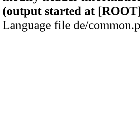
(output started at [ROOT]
Language file de/common.p