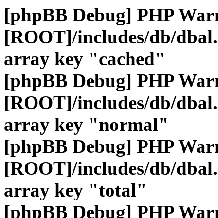
[phpBB Debug] PHP War
[ROOT]/includes/db/dbal
array key "cached"
[phpBB Debug] PHP War
[ROOT]/includes/db/dbal
array key "normal"
[phpBB Debug] PHP War
[ROOT]/includes/db/dbal
array key "total"
[phpBB Debug] PHP War