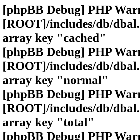
[phpBB Debug] PHP War
[ROOT]/includes/db/dbal
array key "cached"
[phpBB Debug] PHP War
[ROOT]/includes/db/dbal
array key "normal"
[phpBB Debug] PHP War
[ROOT]/includes/db/dbal
array key "total"
[phpBB Debug] PHP War