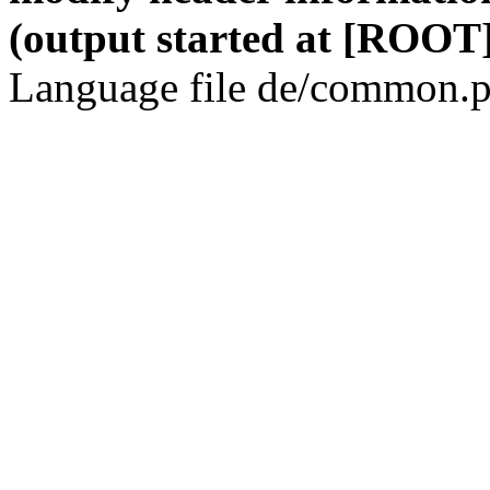
(output started at [ROOT]
Language file de/common.p