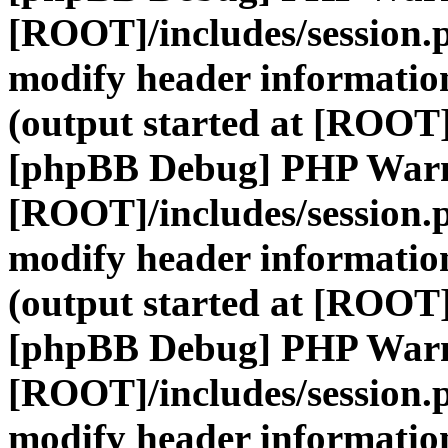
[ROOT]/includes/session.
modify header information
(output started at [ROOT]
[phpBB Debug] PHP War
[ROOT]/includes/session.
modify header information
(output started at [ROOT]
[phpBB Debug] PHP War
[ROOT]/includes/session.
modify header information