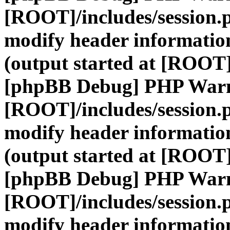
[ROOT]/includes/session.
modify header information
(output started at [ROOT]
[phpBB Debug] PHP War
[ROOT]/includes/session.
modify header information
(output started at [ROOT]
[phpBB Debug] PHP War
[ROOT]/includes/session.
modify header information