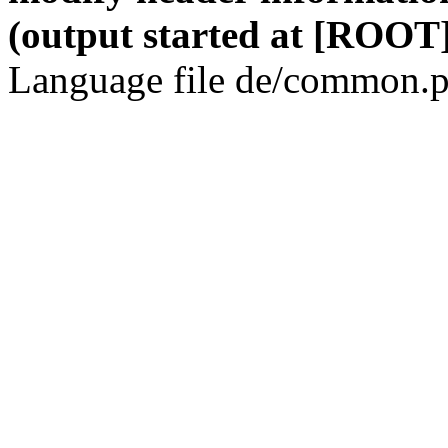
(output started at [ROOT]
Language file de/common.p