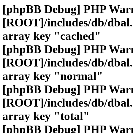
[phpBB Debug] PHP War
[ROOT]/includes/db/dbal
array key "cached"
[phpBB Debug] PHP War
[ROOT]/includes/db/dbal
array key "normal"
[phpBB Debug] PHP War
[ROOT]/includes/db/dbal
array key "total"
[phpBB Debug] PHP War