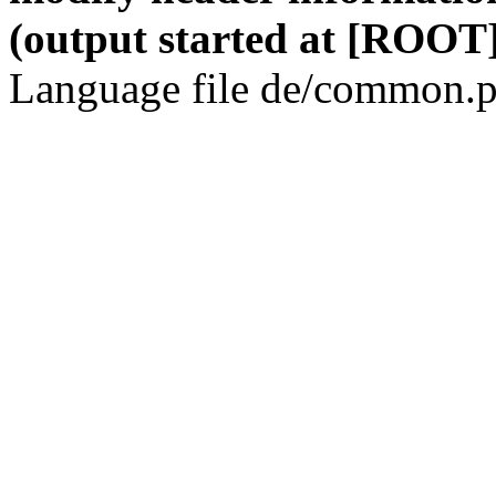
(output started at [ROOT]
Language file de/common.p