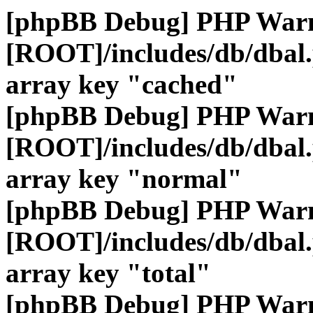
[phpBB Debug] PHP War
[ROOT]/includes/db/dbal
array key "cached"
[phpBB Debug] PHP War
[ROOT]/includes/db/dbal
array key "normal"
[phpBB Debug] PHP War
[ROOT]/includes/db/dbal
array key "total"
[phpBB Debug] PHP War