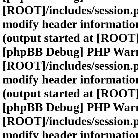
[ROOT]/includes/session.
modify header information
(output started at [ROOT]
[phpBB Debug] PHP War
[ROOT]/includes/session.
modify header information
(output started at [ROOT]
[phpBB Debug] PHP War
[ROOT]/includes/session.
modify header information