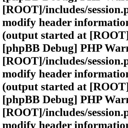
[ROOT]/includes/session.
modify header information
(output started at [ROOT]
[phpBB Debug] PHP War
[ROOT]/includes/session.
modify header information
(output started at [ROOT]
[phpBB Debug] PHP War
[ROOT]/includes/session.
modify header information