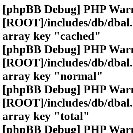
[phpBB Debug] PHP War
[ROOT]/includes/db/dbal
array key "cached"
[phpBB Debug] PHP War
[ROOT]/includes/db/dbal
array key "normal"
[phpBB Debug] PHP War
[ROOT]/includes/db/dbal
array key "total"
[phpBB Debug] PHP War