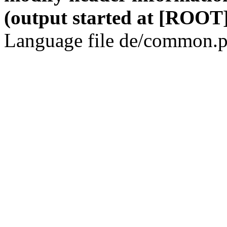
(output started at [ROOT]
Language file de/common.p