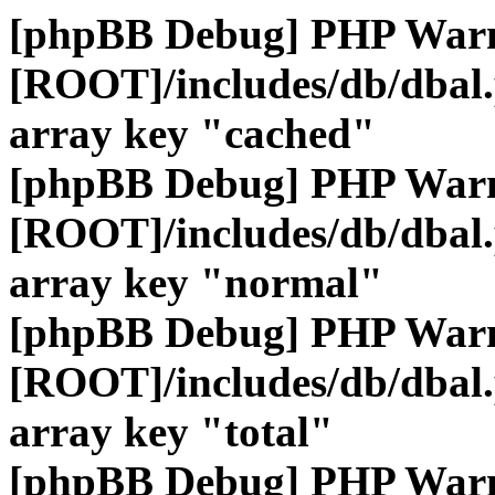
[phpBB Debug] PHP War
[ROOT]/includes/db/dbal
array key "cached"
[phpBB Debug] PHP War
[ROOT]/includes/db/dbal
array key "normal"
[phpBB Debug] PHP War
[ROOT]/includes/db/dbal
array key "total"
[phpBB Debug] PHP War