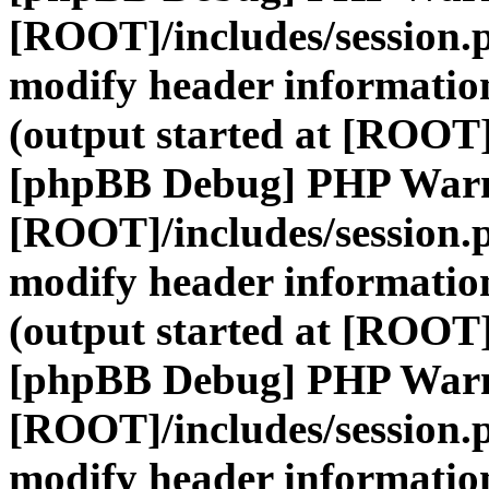
[ROOT]/includes/session.
modify header information
(output started at [ROOT]
[phpBB Debug] PHP War
[ROOT]/includes/session.
modify header information
(output started at [ROOT]
[phpBB Debug] PHP War
[ROOT]/includes/session.
modify header information