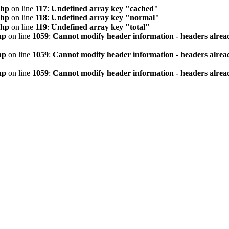
php
on line
117
:
Undefined array key "cached"
php
on line
118
:
Undefined array key "normal"
php
on line
119
:
Undefined array key "total"
hp
on line
1059
:
Cannot modify header information - headers alread
hp
on line
1059
:
Cannot modify header information - headers alread
hp
on line
1059
:
Cannot modify header information - headers alread