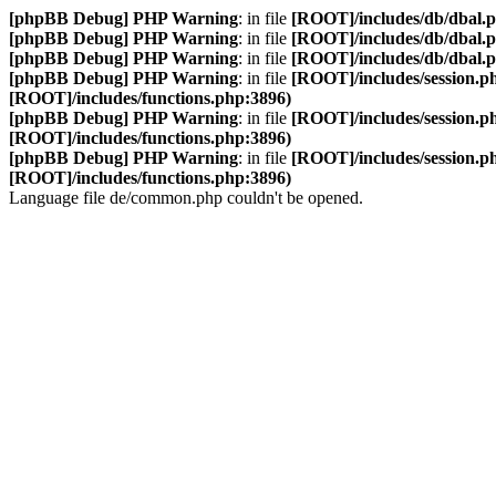
[phpBB Debug] PHP Warning
: in file
[ROOT]/includes/db/dbal.
[phpBB Debug] PHP Warning
: in file
[ROOT]/includes/db/dbal.
[phpBB Debug] PHP Warning
: in file
[ROOT]/includes/db/dbal.
[phpBB Debug] PHP Warning
: in file
[ROOT]/includes/session.p
[ROOT]/includes/functions.php:3896)
[phpBB Debug] PHP Warning
: in file
[ROOT]/includes/session.p
[ROOT]/includes/functions.php:3896)
[phpBB Debug] PHP Warning
: in file
[ROOT]/includes/session.p
[ROOT]/includes/functions.php:3896)
Language file de/common.php couldn't be opened.