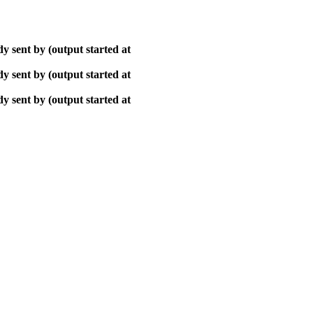
y sent by (output started at
y sent by (output started at
y sent by (output started at