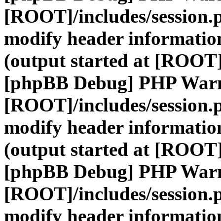
[ROOT]/includes/session.
modify header information
(output started at [ROOT]
[phpBB Debug] PHP War
[ROOT]/includes/session.
modify header information
(output started at [ROOT]
[phpBB Debug] PHP War
[ROOT]/includes/session.
modify header information