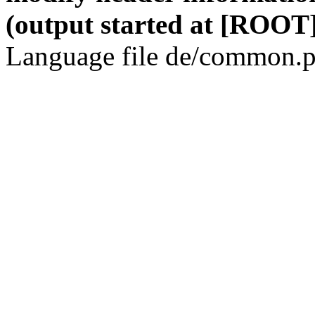
(output started at [ROOT]
Language file de/common.p