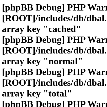
[phpBB Debug] PHP War
[ROOT]/includes/db/dbal
array key "cached"
[phpBB Debug] PHP War
[ROOT]/includes/db/dbal
array key "normal"
[phpBB Debug] PHP War
[ROOT]/includes/db/dbal
array key "total"
[phpBB Debug] PHP War