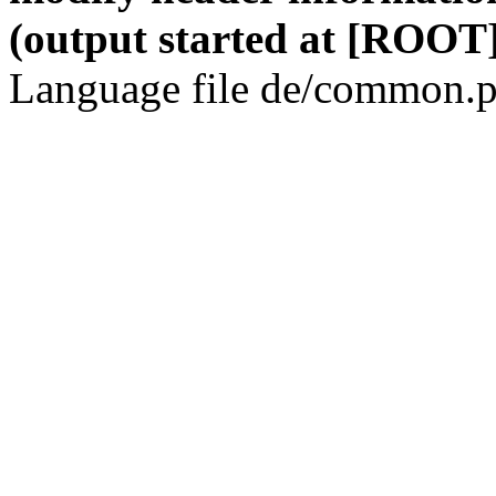
(output started at [ROOT]
Language file de/common.p