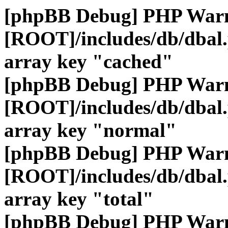
[phpBB Debug] PHP War
[ROOT]/includes/db/dbal
array key "cached"
[phpBB Debug] PHP War
[ROOT]/includes/db/dbal
array key "normal"
[phpBB Debug] PHP War
[ROOT]/includes/db/dbal
array key "total"
[phpBB Debug] PHP War