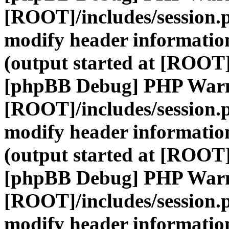
[ROOT]/includes/session.
modify header information
(output started at [ROOT]
[phpBB Debug] PHP War
[ROOT]/includes/session.
modify header information
(output started at [ROOT]
[phpBB Debug] PHP War
[ROOT]/includes/session.
modify header information