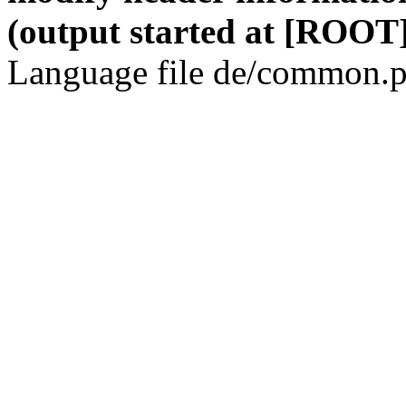
(output started at [ROOT]
Language file de/common.p