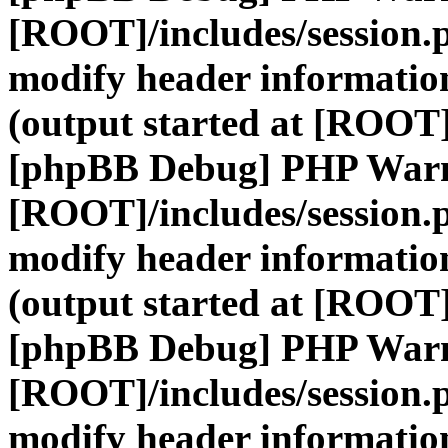
[ROOT]/includes/session.
modify header information
(output started at [ROOT]
[phpBB Debug] PHP War
[ROOT]/includes/session.
modify header information
(output started at [ROOT]
[phpBB Debug] PHP War
[ROOT]/includes/session.
modify header information