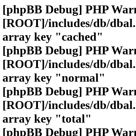
[phpBB Debug] PHP War
[ROOT]/includes/db/dbal
array key "cached"
[phpBB Debug] PHP War
[ROOT]/includes/db/dbal
array key "normal"
[phpBB Debug] PHP War
[ROOT]/includes/db/dbal
array key "total"
[phpBB Debug] PHP War