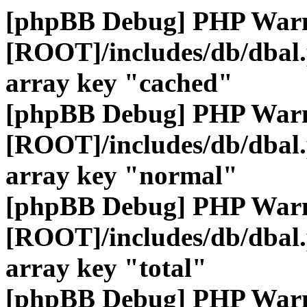
[phpBB Debug] PHP War
[ROOT]/includes/db/dbal
array key "cached"
[phpBB Debug] PHP War
[ROOT]/includes/db/dbal
array key "normal"
[phpBB Debug] PHP War
[ROOT]/includes/db/dbal
array key "total"
[phpBB Debug] PHP War