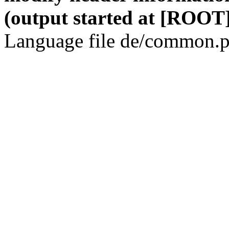
(output started at [ROOT]
Language file de/common.p