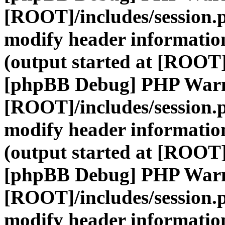
[ROOT]/includes/session.
modify header information
(output started at [ROOT]
[phpBB Debug] PHP War
[ROOT]/includes/session.
modify header information
(output started at [ROOT]
[phpBB Debug] PHP War
[ROOT]/includes/session.
modify header information