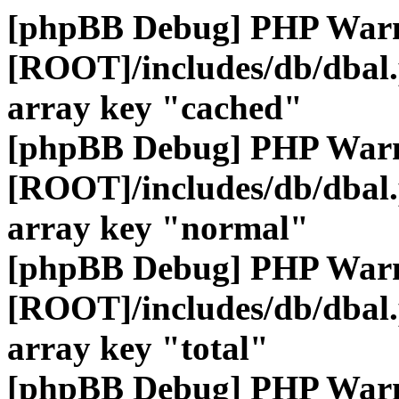
[phpBB Debug] PHP War
[ROOT]/includes/db/dbal
array key "cached"
[phpBB Debug] PHP War
[ROOT]/includes/db/dbal
array key "normal"
[phpBB Debug] PHP War
[ROOT]/includes/db/dbal
array key "total"
[phpBB Debug] PHP War