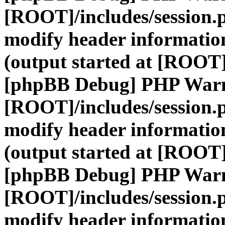
[ROOT]/includes/session.
modify header information
(output started at [ROOT]
[phpBB Debug] PHP War
[ROOT]/includes/session.
modify header information
(output started at [ROOT]
[phpBB Debug] PHP War
[ROOT]/includes/session.
modify header information