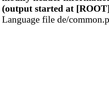
(output started at [ROOT]
Language file de/common.p