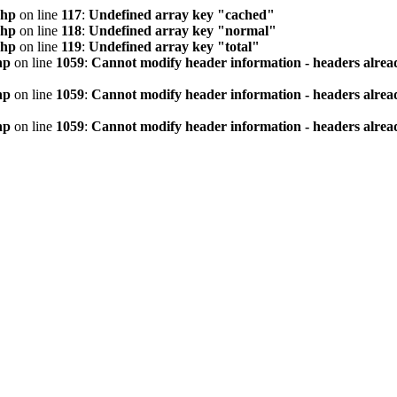
php
on line
117
:
Undefined array key "cached"
php
on line
118
:
Undefined array key "normal"
php
on line
119
:
Undefined array key "total"
hp
on line
1059
:
Cannot modify header information - headers alread
hp
on line
1059
:
Cannot modify header information - headers alread
hp
on line
1059
:
Cannot modify header information - headers alread