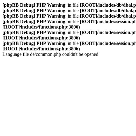
[phpBB Debug] PHP Warning
: in file
[ROOT]/includes/db/dbal.
[phpBB Debug] PHP Warning
: in file
[ROOT]/includes/db/dbal.
[phpBB Debug] PHP Warning
: in file
[ROOT]/includes/db/dbal.
[phpBB Debug] PHP Warning
: in file
[ROOT]/includes/session.p
[ROOT]/includes/functions.php:3896)
[phpBB Debug] PHP Warning
: in file
[ROOT]/includes/session.p
[ROOT]/includes/functions.php:3896)
[phpBB Debug] PHP Warning
: in file
[ROOT]/includes/session.p
[ROOT]/includes/functions.php:3896)
Language file de/common.php couldn't be opened.