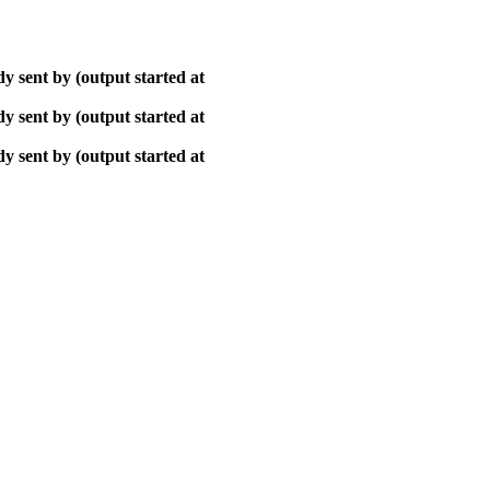
y sent by (output started at
y sent by (output started at
y sent by (output started at