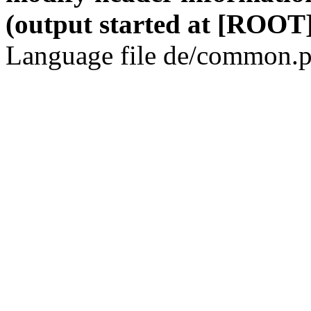
(output started at [ROOT]
Language file de/common.p