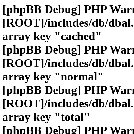
[phpBB Debug] PHP War
[ROOT]/includes/db/dbal
array key "cached"
[phpBB Debug] PHP War
[ROOT]/includes/db/dbal
array key "normal"
[phpBB Debug] PHP War
[ROOT]/includes/db/dbal
array key "total"
[phpBB Debug] PHP War