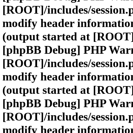
[ROOT]/includes/session.
modify header information
(output started at [ROOT]
[phpBB Debug] PHP War
[ROOT]/includes/session.
modify header information
(output started at [ROOT]
[phpBB Debug] PHP War
[ROOT]/includes/session.
modify header information