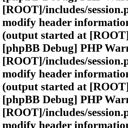
[ROOT]/includes/session.
modify header information
(output started at [ROOT]
[phpBB Debug] PHP War
[ROOT]/includes/session.
modify header information
(output started at [ROOT]
[phpBB Debug] PHP War
[ROOT]/includes/session.
modify header information