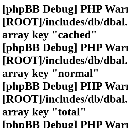
[phpBB Debug] PHP War
[ROOT]/includes/db/dbal
array key "cached"
[phpBB Debug] PHP War
[ROOT]/includes/db/dbal
array key "normal"
[phpBB Debug] PHP War
[ROOT]/includes/db/dbal
array key "total"
[phpBB Debug] PHP War