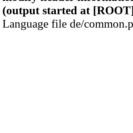
(output started at [ROOT]
Language file de/common.p