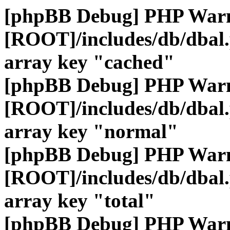
[phpBB Debug] PHP War
[ROOT]/includes/db/dbal
array key "cached"
[phpBB Debug] PHP War
[ROOT]/includes/db/dbal
array key "normal"
[phpBB Debug] PHP War
[ROOT]/includes/db/dbal
array key "total"
[phpBB Debug] PHP War