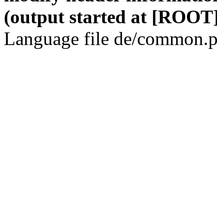
(output started at [ROOT]
Language file de/common.p