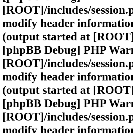
[ROOT]/includes/session.
modify header information
(output started at [ROOT]
[phpBB Debug] PHP War
[ROOT]/includes/session.
modify header information
(output started at [ROOT]
[phpBB Debug] PHP War
[ROOT]/includes/session.
modify header information