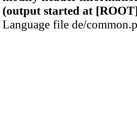
(output started at [ROOT]
Language file de/common.p