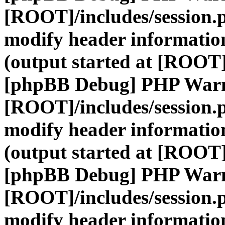
[ROOT]/includes/session.
modify header information
(output started at [ROOT]
[phpBB Debug] PHP War
[ROOT]/includes/session.
modify header information
(output started at [ROOT]
[phpBB Debug] PHP War
[ROOT]/includes/session.
modify header information