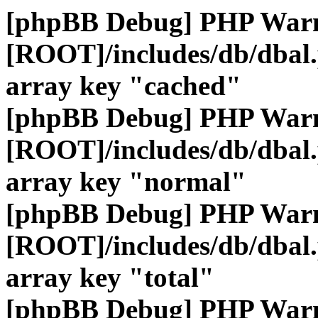
[phpBB Debug] PHP War
[ROOT]/includes/db/dbal
array key "cached"
[phpBB Debug] PHP War
[ROOT]/includes/db/dbal
array key "normal"
[phpBB Debug] PHP War
[ROOT]/includes/db/dbal
array key "total"
[phpBB Debug] PHP War